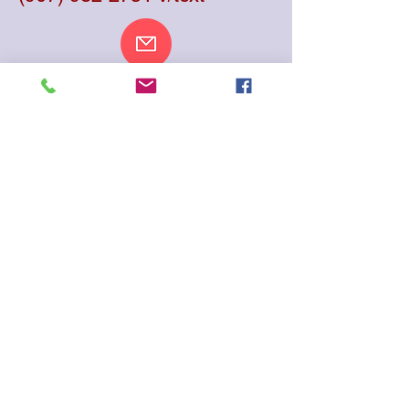
aiaincalaska@pm.me