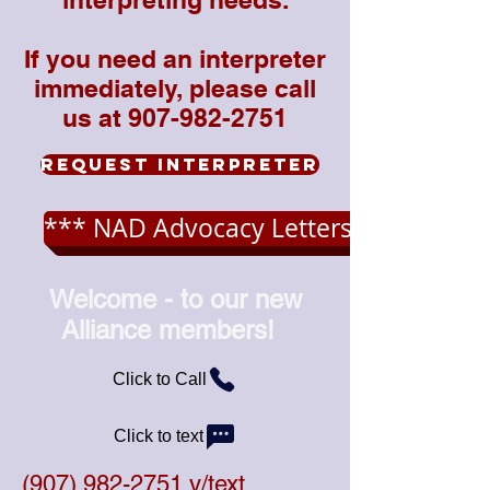
If you need an interpreter
immediately, please call
us at 907-982-2751
Request Interpreter
*** NAD Advocacy Letters ***
Welcome - to our new
Alliance members!
Click to Call
Click to text
(907) 982-2751
v/text