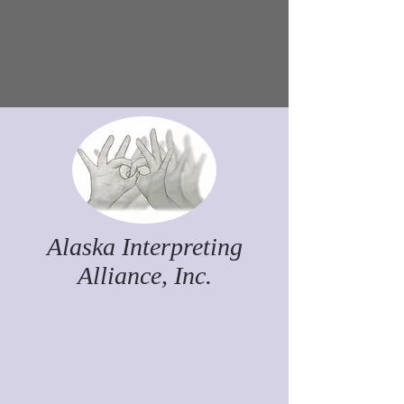
Alaska Interpreting
Alliance, Inc.