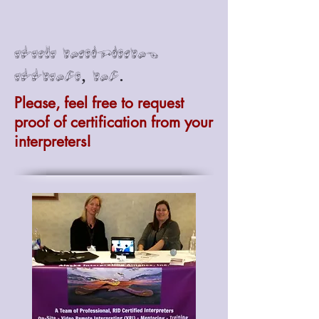
Alaska Interpreting
Alliance, Inc.
Please, feel free to request
proof of certification from your
interpreters!