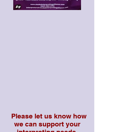
Please let us know how
we can support your
interpreting needs.